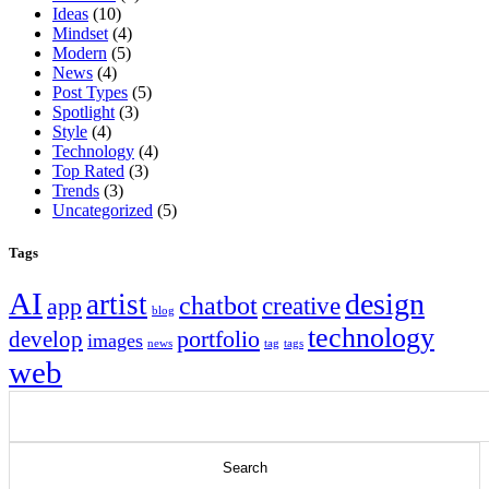
Ideas
(10)
Mindset
(4)
Modern
(5)
News
(4)
Post Types
(5)
Spotlight
(3)
Style
(4)
Technology
(4)
Top Rated
(3)
Trends
(3)
Uncategorized
(5)
Tags
AI
design
artist
chatbot
app
creative
blog
technology
portfolio
develop
images
news
tag
tags
web
Search
for: