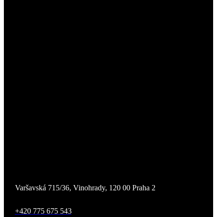
Varšavská 715/36, Vinohrady, 120 00 Praha 2
+420 775 675 543