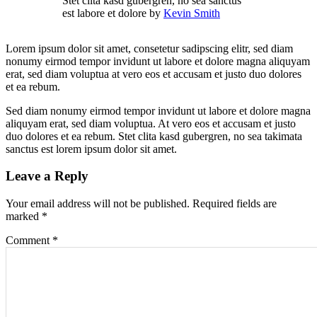
Stet clita kasd gubergren, no sea sanctus
est labore et dolore by
Kevin Smith
Lorem ipsum dolor sit amet, consetetur sadipscing elitr, sed diam
nonumy eirmod tempor invidunt ut labore et dolore magna aliquyam
erat, sed diam voluptua at vero eos et accusam et justo duo dolores
et ea rebum.
Sed diam nonumy eirmod tempor invidunt ut labore et dolore magna
aliquyam erat, sed diam voluptua. At vero eos et accusam et justo
duo dolores et ea rebum. Stet clita kasd gubergren, no sea takimata
sanctus est lorem ipsum dolor sit amet.
Leave a Reply
Your email address will not be published.
Required fields are
marked
*
Comment
*