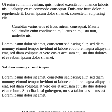
Ut enim ad minim veniam, quis nostrud exercitation ullamco laboris
nisi ut aliquip ex ea commodo consequat. Duis aute irure dolor in
reprehenderit. Lorem ipsum dolor sit amet, consectetur adipiscing
elit.
Curabitur varius eros et lacus rutrum consequat. Mauris
sollicitudin enim condimentum, luctus enim justo non,
molestie nisl.
Lorem ipsum dolor sit amet, consetetur sadipscing elitr, sed diam
nonumy eirmod tempor invidunt ut labore et dolore magna aliquyam
erat, sed diam voluptua at vero eos et accusam et justo duo dolores
et ea rebum ipsum dolor sit amet.
Sed diam nonumy eirmod tempor
Lorem ipsum dolor sit amet, consetetur sadipscing elitr, sed diam
nonumy eirmod tempor invidunt ut labore et dolore magna aliquyam
erat, sed diam voluptua at vero eos et accusam et justo duo dolores
et ea rebum. Stet clita kasd gubergren, no sea takimata sanctus est
Lorem ipsum dolor sit amet.