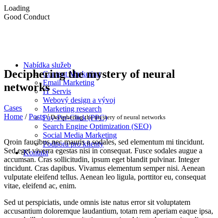
Loading
Good Conduct
Nabídka služeb
Deciphering the mystery of neural
Content Marketing
Email Marketing
networks
IT Servis
Webový design a vývoj
Cases
Marketing research
Home
/
Posts
/
Deciphering the mystery of neural networks
Pay-Per-Click (PPC)
Search Engine Optimization (SEO)
Social Media Marketing
Qroin faucibus nec mauris a sodales, sed elementum mi tincidunt.
Podpora pro klienty
Sed eget viverra egestas nisi in consequat. Fusce sodales augue a
Kontakt
accumsan. Cras sollicitudin, ipsum eget blandit pulvinar. Integer
tincidunt. Cras dapibus. Vivamus elementum semper nisi. Aenean
vulputate eleifend tellus. Aenean leo ligula, porttitor eu, consequat
vitae, eleifend ac, enim.
Sed ut perspiciatis, unde omnis iste natus error sit voluptatem
accusantium doloremque laudantium, totam rem aperiam eaque ipsa,