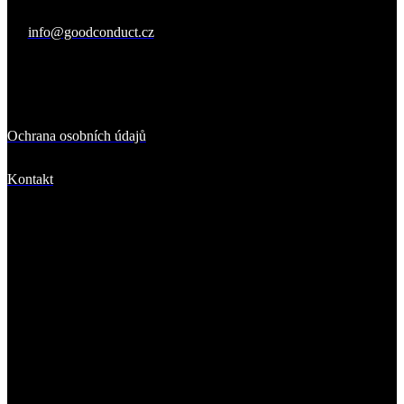
info@goodconduct.cz
Důležité odkazy
Ochrana osobních údajů
Kontakt