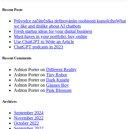
Recent Posts
Průvodce začátečníka definováním osobnosti kupujícíhoWhat
we like and dislike about AI chatbots
Fresh startup ideas for your digital business
Must-haves in your portfolio: buy online
Use ChatGPT to Write an Article
ChatGPT podcasts in 2023
Recent Comments
Ashton Porter
on
Different Reality
Ashton Porter
on
Tiny Robot
Ashton Porter
on
Dark Knight
Ashton Porter
on
Glasses Boy
Ashton Porter
on
Pink Blossom
Archives
September 2024
November 2022
October 2022
September 2022