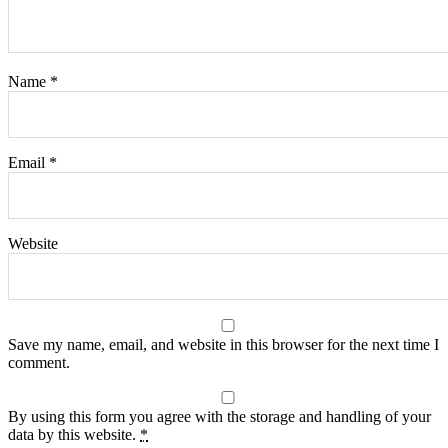
Name
*
Email
*
Website
Save my name, email, and website in this browser for the next time I
comment.
By using this form you agree with the storage and handling of your
data by this website.
*