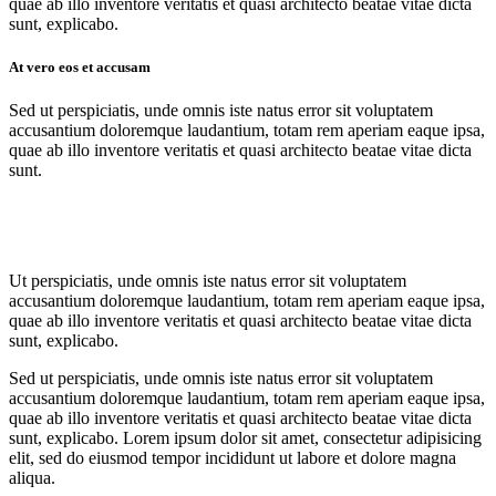
quae ab illo inventore veritatis et quasi architecto beatae vitae dicta
sunt, explicabo.
At vero eos et accusam
Sed ut perspiciatis, unde omnis iste natus error sit voluptatem
accusantium doloremque laudantium, totam rem aperiam eaque ipsa,
quae ab illo inventore veritatis et quasi architecto beatae vitae dicta
sunt.
Ut perspiciatis, unde omnis iste natus error sit voluptatem
accusantium doloremque laudantium, totam rem aperiam eaque ipsa,
quae ab illo inventore veritatis et quasi architecto beatae vitae dicta
sunt, explicabo.
Sed ut perspiciatis, unde omnis iste natus error sit voluptatem
accusantium doloremque laudantium, totam rem aperiam eaque ipsa,
quae ab illo inventore veritatis et quasi architecto beatae vitae dicta
sunt, explicabo. Lorem ipsum dolor sit amet, consectetur adipisicing
elit, sed do eiusmod tempor incididunt ut labore et dolore magna
aliqua.