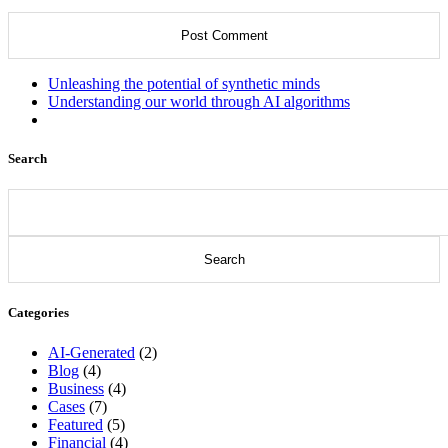
Unleashing the potential of synthetic minds
Understanding our world through AI algorithms
Search
Search
for:
Categories
AI-Generated
(2)
Blog
(4)
Business
(4)
Cases
(7)
Featured
(5)
Financial
(4)