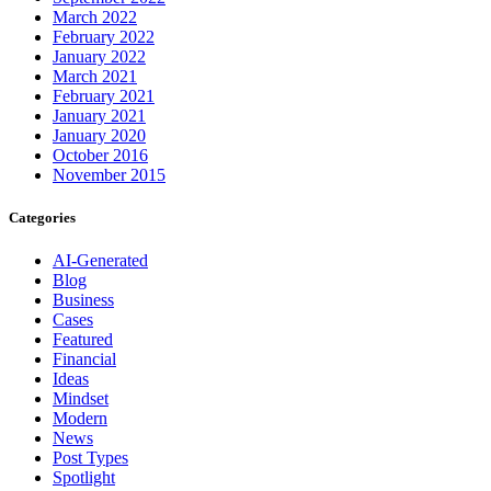
March 2022
February 2022
January 2022
March 2021
February 2021
January 2021
January 2020
October 2016
November 2015
Categories
AI-Generated
Blog
Business
Cases
Featured
Financial
Ideas
Mindset
Modern
News
Post Types
Spotlight