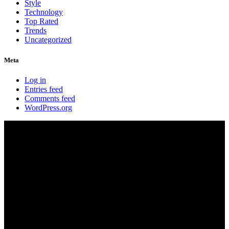
Style
Technology
Top Rated
Trends
Uncategorized
Meta
Log in
Entries feed
Comments feed
WordPress.org